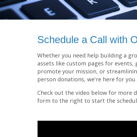
Schedule a Call with 
Whether you need help building a gro
assets like custom pages for events, 
promote your mission, or streamlinin
person donations, we're here for you.
Check out the video below for more det
form to the right to start the schedu