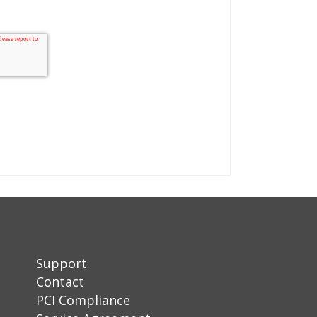
Support
Contact
PCI Compliance