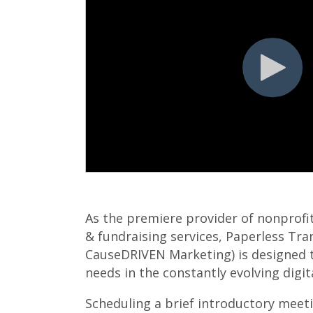
As the premiere provider of nonprofi
& fundraising services, Paperless Tra
CauseDRIVEN Marketing) is designed 
needs in the constantly evolving digi
Scheduling a brief introductory meeti