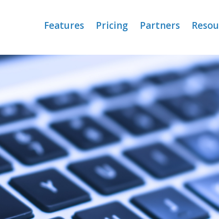
Features
Pricing
Partners
Resou