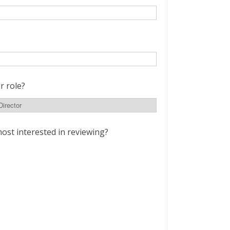
r role?
ost interested in reviewing?