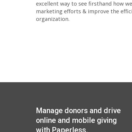
excellent way to see firsthand how w
marketing efforts & improve the effic
organization.
Manage donors and drive
online and mobile giving
with Paperless.