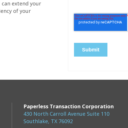
e can extend your
iency of your
Paperless Transaction Corporation
430 North Carroll Avenue Suite 110
Southlake, TX 76092