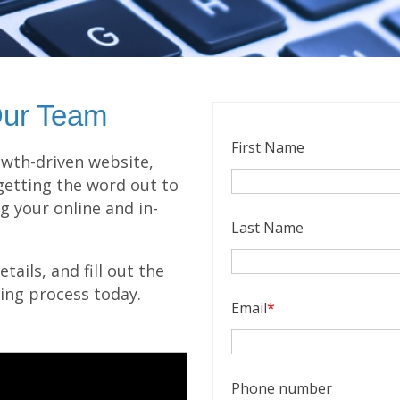
Our Team
First Name
wth-driven website,
getting the word out to
g your online and in-
Last Name
ails, and fill out the
ling process today.
Email
*
Phone number