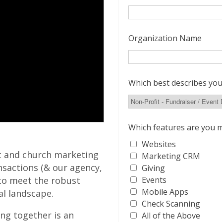
Organization Name
Which best describes you
Which features are you m
Websites
t and church marketing
Marketing CRM
nsactions (& our agency,
Giving
Events
to meet the robust
Mobile Apps
tal landscape.
Check Scanning
ng together is an
All of the Above