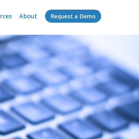
rces
About
Request a Demo